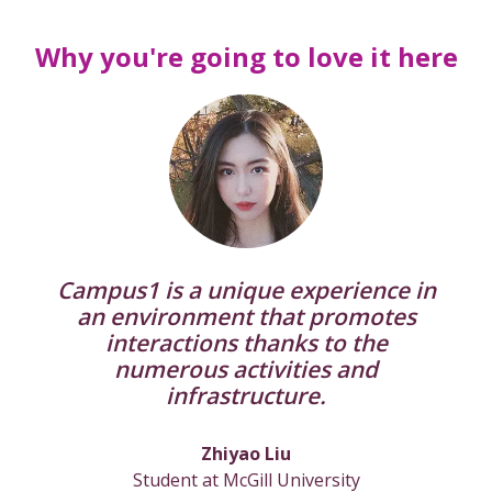
Why you're going to love it here
Campus1 is a unique experience in
an environment that promotes
interactions thanks to the
numerous activities and
infrastructure.
Zhiyao Liu
Student at McGill University