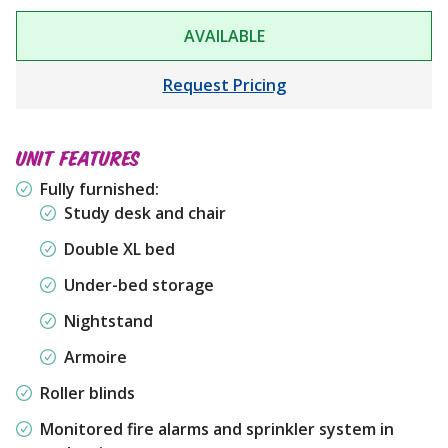
AVAILABLE
Request Pricing
UNIT FEATURES
Fully furnished:
Study desk and chair
Double XL bed
Under-bed storage
Nightstand
Armoire
Roller blinds
Monitored fire alarms and sprinkler system in