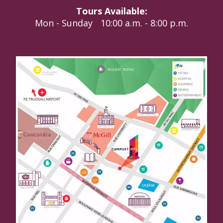
Tours Available:
Mon - Sunday
10:00 a.m. - 8:00 p.m.