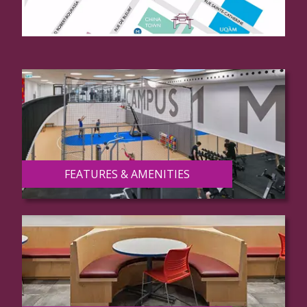
FEATURES & AMENITIES