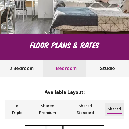
Floor Plans & Rates
2 Bedroom
1 Bedroom
Studio
Available Layout:
1x1
Shared
Shared
Shared
Triple
Premium
Standard