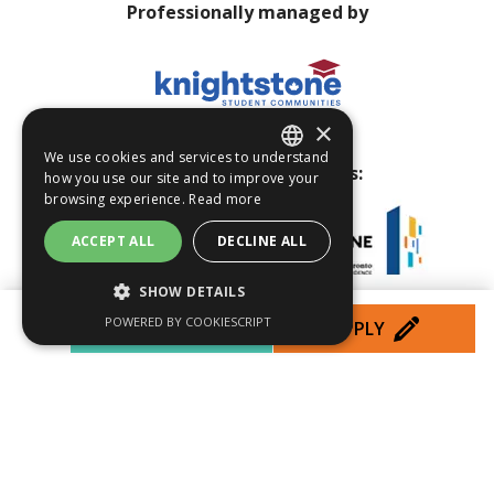
Professionally managed by
×
We use cookies and services to understand
Visit our other properties:
how you use our site and to improve your
ENGLISH
browsing experience.
Read more
FRENCH
ACCEPT ALL
DECLINE ALL
SHOW DETAILS
POWERED BY COOKIESCRIPT
PROMOS
APPLY
PERFORMANCE
TARGETING
Web Design by Studio Locale
FUNCTIONALITY
Privacy Policy