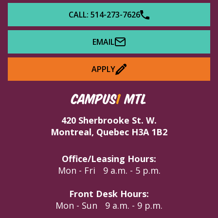
CALL: 514-273-7626
EMAIL
APPLY
CAMPUS
1
MTL
420 Sherbrooke St. W.
Montreal, Quebec H3A 1B2
Office/Leasing Hours:
Mon - Fri
9 a.m. - 5 p.m.
Front Desk Hours:
Mon - Sun
9 a.m. - 9 p.m.