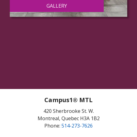
GALLERY
Campus1® MTL
420 Sherbrooke St. W.
Montreal, Quebec H3A 1B2
Phone:
514-273-7626