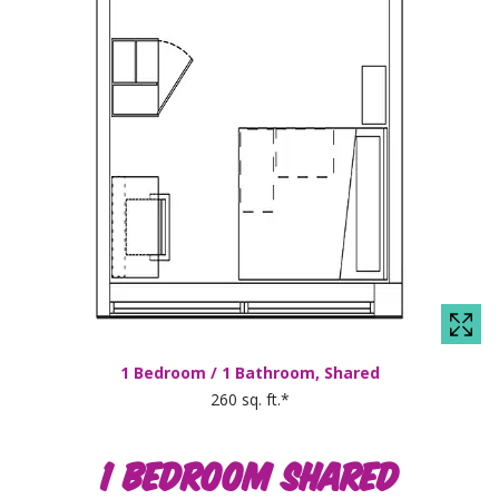
1 Bedroom / 1 Bathroom, Shared
260 sq. ft.*
1 BEDROOM SHARED