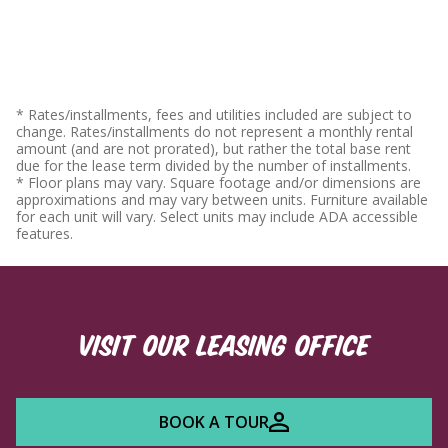
* Rates/installments, fees and utilities included are subject to
change. Rates/installments do not represent a monthly rental
amount (and are not prorated), but rather the total base rent
due for the lease term divided by the number of installments.
* Floor plans may vary. Square footage and/or dimensions are
approximations and may vary between units. Furniture available
for each unit will vary. Select units may include ADA accessible
features.
VISIT OUR LEASING OFFICE
BOOK A TOUR