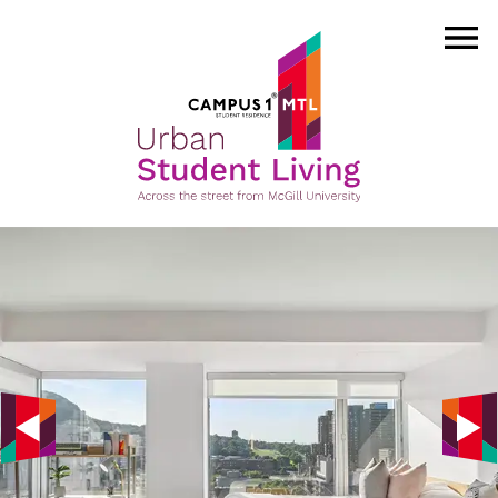
Nav butto