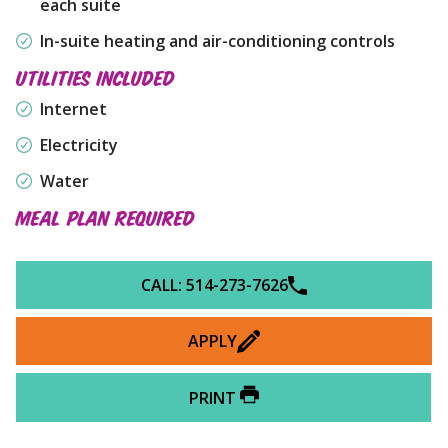
each suite
In-suite heating and air-conditioning controls
UTILITIES INCLUDED
Internet
Electricity
Water
MEAL PLAN REQUIRED
CALL: 514-273-7626
APPLY
PRINT